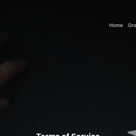
Home
Gr