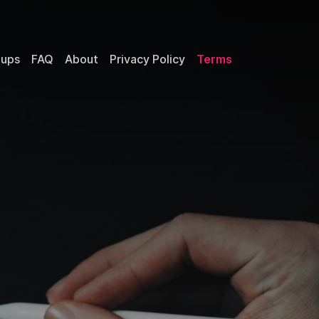
oups
FAQ
About
Privacy Policy
Terms